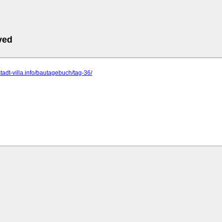
ved
stadt-villa.info/bautagebuch/tag-36/