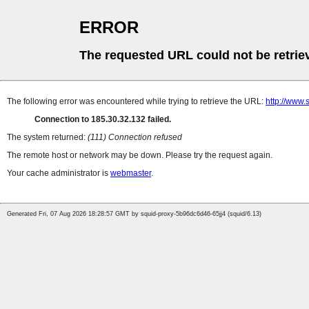
ERROR
The requested URL could not be retrie
The following error was encountered while trying to retrieve the URL:
http://www.
Connection to 185.30.32.132 failed.
The system returned:
(111) Connection refused
The remote host or network may be down. Please try the request again.
Your cache administrator is
webmaster
.
Generated Fri, 07 Aug 2026 18:28:57 GMT by squid-proxy-5b96dc6d46-65jj4 (squid/6.13)